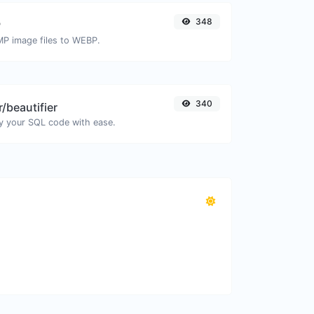
348
P
MP image files to WEBP.
340
/beautifier
y your SQL code with ease.