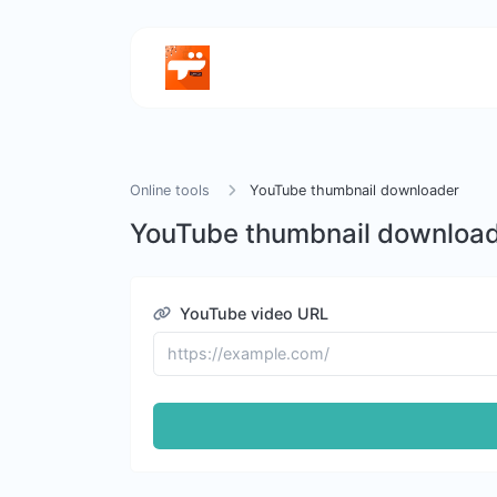
Online tools
YouTube thumbnail downloader
YouTube thumbnail downloa
YouTube video URL