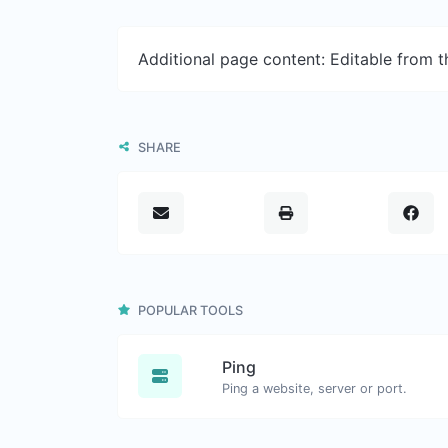
Additional page content: Editable from 
SHARE
POPULAR TOOLS
Ping
Ping a website, server or port.