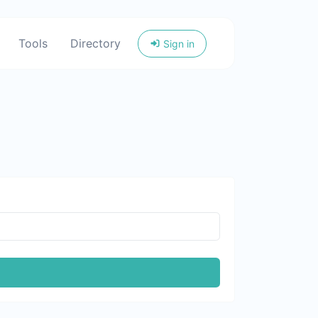
Tools
Directory
Sign in