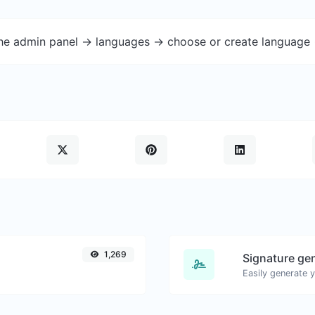
the admin panel -> languages -> choose or create language 
1,269
Signature ge