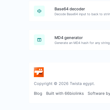
Base64 decoder
Decode Base64 input to back to stri
MD4 generator
Generate an MD4 hash for any string 
Copyright © 2026 Twista egypt.
Blog
Built with 66biolinks
Software b