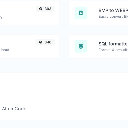
393
BMP to WEB
ng.
Easily convert B
340
SQL formatter
input.
Format & beautif
y AltumCode