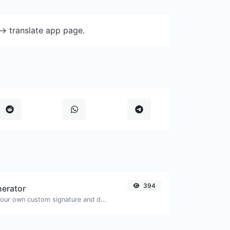
-> translate app page.
394
nerator
Easily generate your own custom signature and download it with ease.