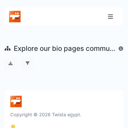
Explore our bio pages community
Copyright © 2026 Twista egypt.