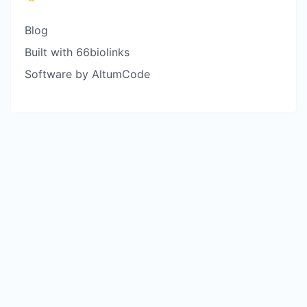
Blog
Built with 66biolinks
Software by AltumCode