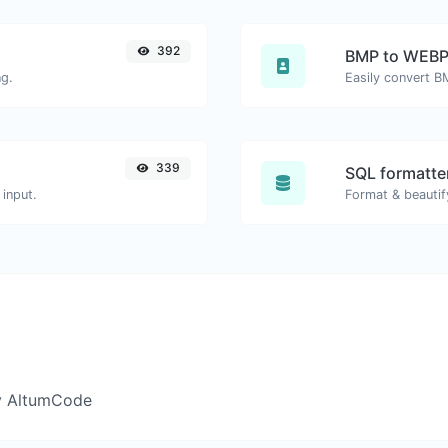
392
BMP to WEB
ng.
Easily convert B
339
SQL formatter
input.
Format & beautif
y AltumCode