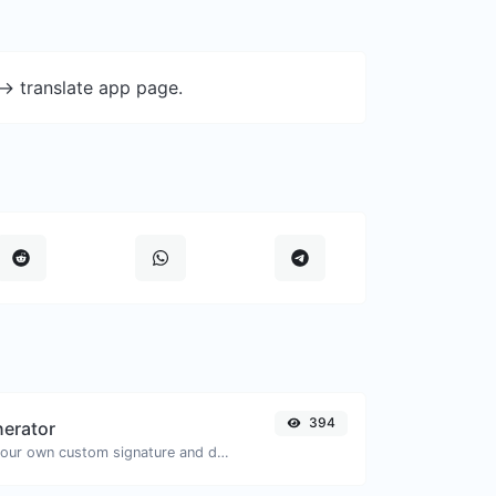
-> translate app page.
394
nerator
Easily generate your own custom signature and download it with ease.