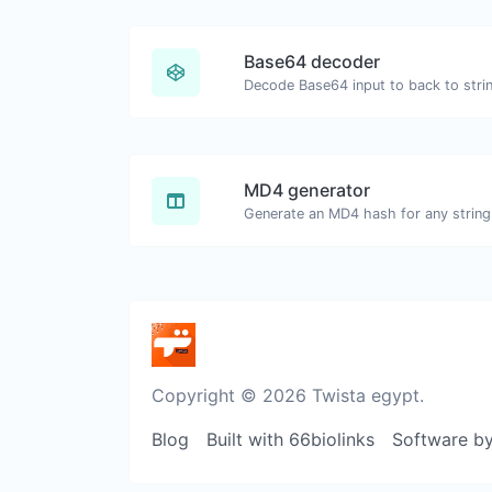
Base64 decoder
Decode Base64 input to back to stri
MD4 generator
Generate an MD4 hash for any string 
Copyright © 2026 Twista egypt.
Blog
Built with 66biolinks
Software b