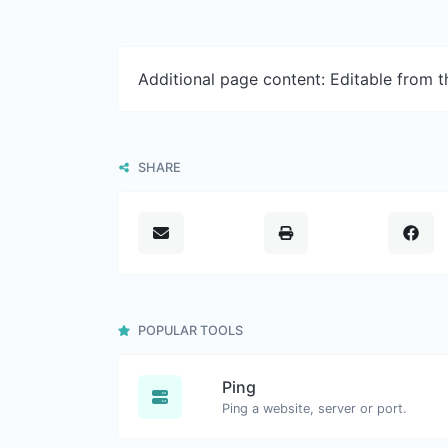
Additional page content: Editable from 
SHARE
POPULAR TOOLS
Ping
Ping a website, server or port.