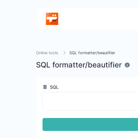
Online tools
SQL formatter/beautifier
SQL formatter/beautifier
SQL