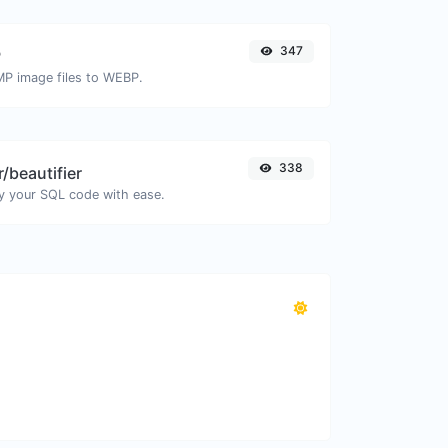
347
P
MP image files to WEBP.
338
/beautifier
y your SQL code with ease.