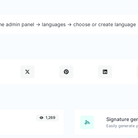
the admin panel -> languages -> choose or create language 
1,269
Signature ge