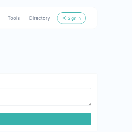
Tools
Directory
Sign in