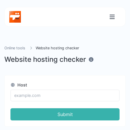
Online tools
Website hosting checker
Website hosting checker
Host
Submit