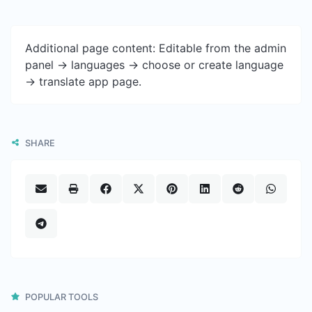
Additional page content: Editable from the admin
panel -> languages -> choose or create language
-> translate app page.
SHARE
POPULAR TOOLS