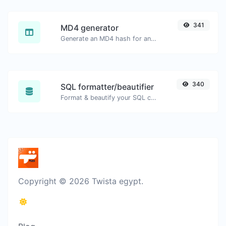
341
MD4 generator
Generate an MD4 hash for any string input.
340
SQL formatter/beautifier
Format & beautify your SQL code with ease.
Copyright © 2026 Twista egypt.