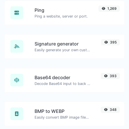
1,269
Ping
Ping a website, server or port.
395
Signature generator
Easily generate your own custom signature and download it with ease.
393
Base64 decoder
Decode Base64 input to back to string.
348
BMP to WEBP
Easily convert BMP image files to WEBP.