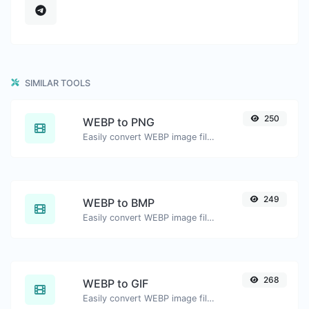
SIMILAR TOOLS
250
WEBP to PNG
Easily convert WEBP image files to PNG.
249
WEBP to BMP
Easily convert WEBP image files to BMP.
268
WEBP to GIF
Easily convert WEBP image files to GIF.