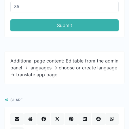
Submit
Additional page content: Editable from the admin
panel -> languages -> choose or create language
-> translate app page.
SHARE