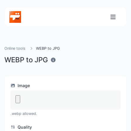
Online tools
WEBP to JPG
WEBP to JPG
Image
.webp allowed.
Quality