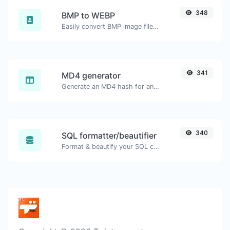
348
BMP to WEBP
Easily convert BMP image files to WEBP.
341
MD4 generator
Generate an MD4 hash for any string input.
340
SQL formatter/beautifier
Format & beautify your SQL code with ease.