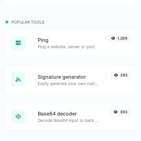
POPULAR TOOLS
1,269
Ping
Ping a website, server or port.
395
Signature generator
Easily generate your own custom signature and download it with ease.
393
Base64 decoder
Decode Base64 input to back to string.