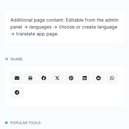
Additional page content: Editable from the admin
panel -> languages -> choose or create language
-> translate app page.
SHARE
POPULAR TOOLS