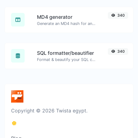
340
MD4 generator
Generate an MD4 hash for any string input.
340
SQL formatter/beautifier
Format & beautify your SQL code with ease.
Copyright © 2026 Twista egypt.