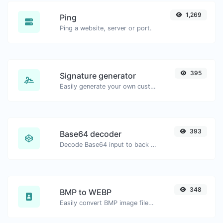
1,269
Ping
Ping a website, server or port.
395
Signature generator
Easily generate your own custom signature and download it with ease.
393
Base64 decoder
Decode Base64 input to back to string.
348
BMP to WEBP
Easily convert BMP image files to WEBP.