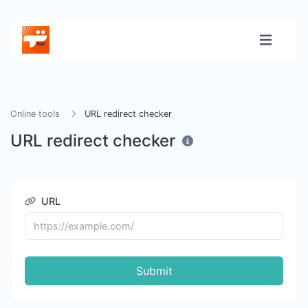
Online tools
URL redirect checker
URL redirect checker
URL
Submit