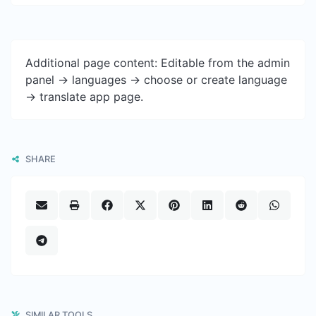
Additional page content: Editable from the admin
panel -> languages -> choose or create language
-> translate app page.
SHARE
SIMILAR TOOLS