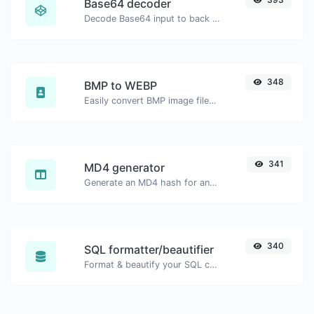
Base64 decoder
Decode Base64 input to back to string.
348
BMP to WEBP
Easily convert BMP image files to WEBP.
341
MD4 generator
Generate an MD4 hash for any string input.
340
SQL formatter/beautifier
Format & beautify your SQL code with ease.