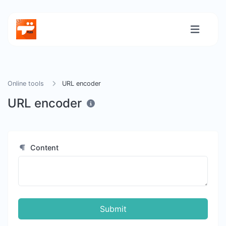
Online tools
URL encoder
URL encoder
Content
Submit