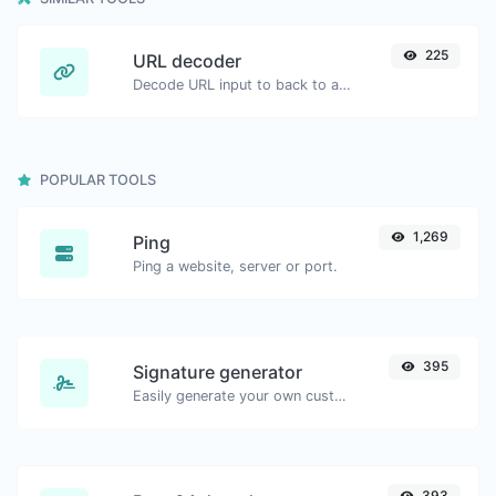
225
URL decoder
Decode URL input to back to a normal string.
POPULAR TOOLS
1,269
Ping
Ping a website, server or port.
395
Signature generator
Easily generate your own custom signature and download it with ease.
393