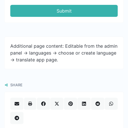
Submit
Additional page content: Editable from the admin
panel -> languages -> choose or create language
-> translate app page.
SHARE