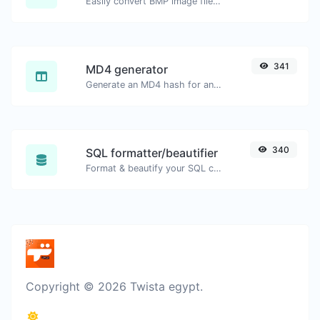
Easily convert BMP image files to WEBP.
341
MD4 generator
Generate an MD4 hash for any string input.
340
SQL formatter/beautifier
Format & beautify your SQL code with ease.
Copyright © 2026 Twista egypt.