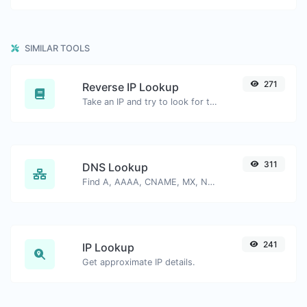
SIMILAR TOOLS
271
Reverse IP Lookup
Take an IP and try to look for the domain/host associated with it.
311
DNS Lookup
Find A, AAAA, CNAME, MX, NS, TXT, SOA DNS records of a host.
241
IP Lookup
Get approximate IP details.