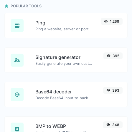
POPULAR TOOLS
1,269
Ping
Ping a website, server or port.
395
Signature generator
Easily generate your own custom signature and download it with ease.
393
Base64 decoder
Decode Base64 input to back to string.
348
BMP to WEBP