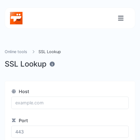
Online tools
SSL Lookup
SSL Lookup
Host
Port