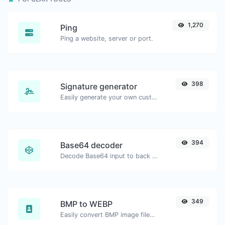
1,270
Ping
Ping a website, server or port.
398
Signature generator
Easily generate your own custom signature and download it with ease.
394
Base64 decoder
Decode Base64 input to back to string.
349
BMP to WEBP
Easily convert BMP image files to WEBP.