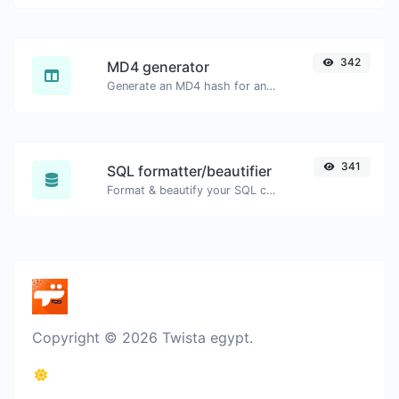
342
MD4 generator
Generate an MD4 hash for any string input.
341
SQL formatter/beautifier
Format & beautify your SQL code with ease.
Copyright © 2026 Twista egypt.