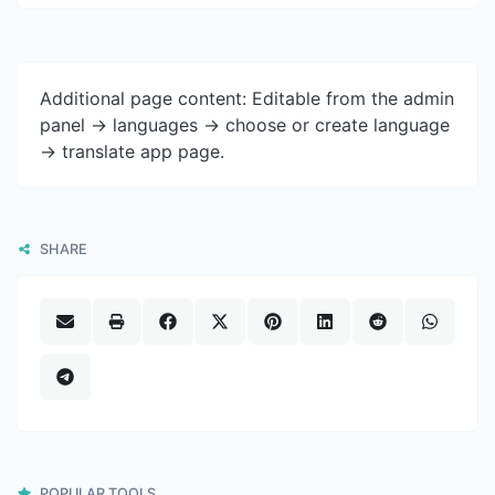
Additional page content: Editable from the admin
panel -> languages -> choose or create language
-> translate app page.
SHARE
POPULAR TOOLS