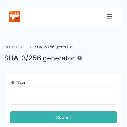
Online tools
SHA-3/256 generator
SHA-3/256 generator
Text
Submit