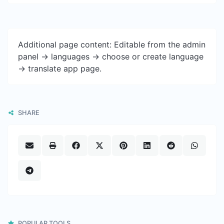
Additional page content: Editable from the admin
panel -> languages -> choose or create language
-> translate app page.
SHARE
POPULAR TOOLS