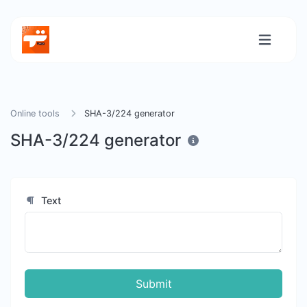
Online tools
SHA-3/224 generator
SHA-3/224 generator
Text
Submit