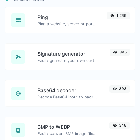
1,269
Ping
Ping a website, server or port.
395
Signature generator
Easily generate your own custom signature and download it with ease.
393
Base64 decoder
Decode Base64 input to back to string.
348
BMP to WEBP
Easily convert BMP image files to WEBP.