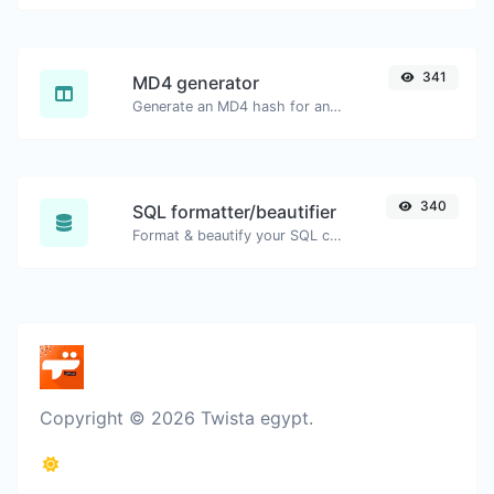
341
MD4 generator
Generate an MD4 hash for any string input.
340
SQL formatter/beautifier
Format & beautify your SQL code with ease.
Copyright © 2026 Twista egypt.