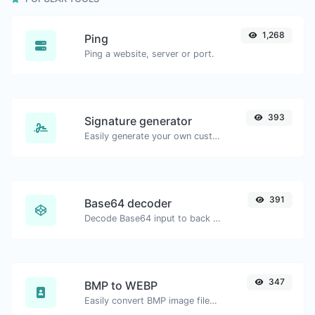
1,268
Ping
Ping a website, server or port.
393
Signature generator
Easily generate your own custom signature and download it with ease.
391
Base64 decoder
Decode Base64 input to back to string.
347
BMP to WEBP
Easily convert BMP image files to WEBP.