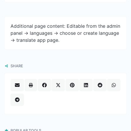
Additional page content: Editable from the admin
panel -> languages -> choose or create language
-> translate app page.
SHARE
POPULAR TOOLS