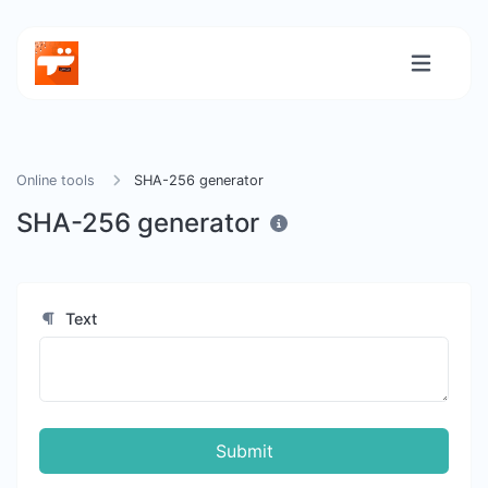
Online tools
SHA-256 generator
SHA-256 generator
Text
Submit