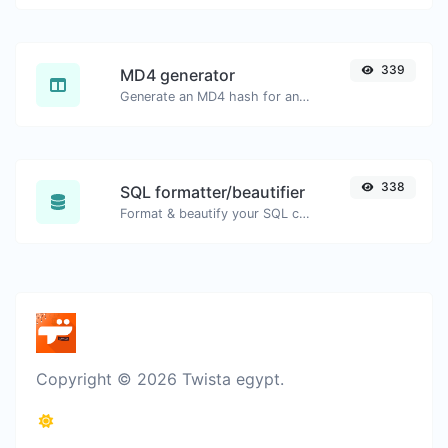
339
MD4 generator
Generate an MD4 hash for any string input.
338
SQL formatter/beautifier
Format & beautify your SQL code with ease.
Copyright © 2026 Twista egypt.