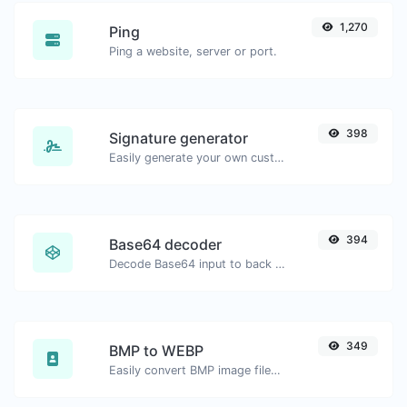
1,270
Ping
Ping a website, server or port.
398
Signature generator
Easily generate your own custom signature and download it with ease.
394
Base64 decoder
Decode Base64 input to back to string.
349
BMP to WEBP
Easily convert BMP image files to WEBP.