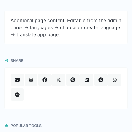
Additional page content: Editable from the admin
panel -> languages -> choose or create language
-> translate app page.
SHARE
POPULAR TOOLS