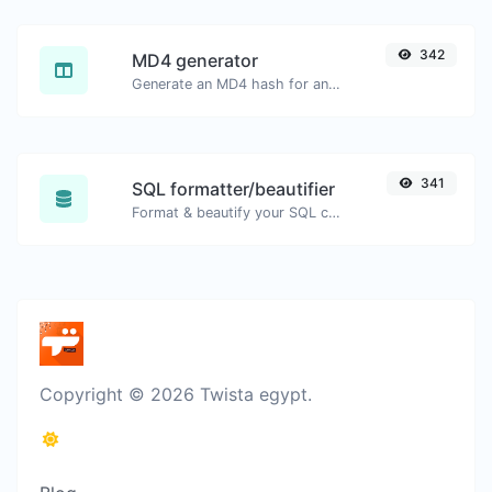
342
MD4 generator
Generate an MD4 hash for any string input.
341
SQL formatter/beautifier
Format & beautify your SQL code with ease.
Copyright © 2026 Twista egypt.