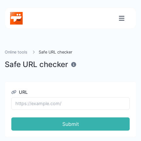
Online tools
Safe URL checker
Safe URL checker
URL
Submit