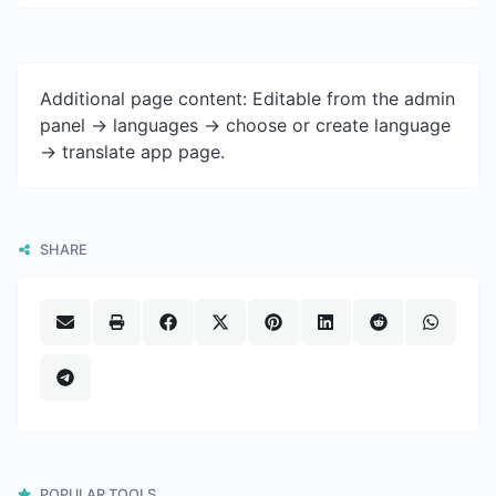
Additional page content: Editable from the admin
panel -> languages -> choose or create language
-> translate app page.
SHARE
POPULAR TOOLS