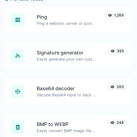
1,269
Ping
Ping a website, server or port.
395
Signature generator
Easily generate your own custom signature and download it with ease.
393
Base64 decoder
Decode Base64 input to back to string.
348
BMP to WEBP
Easily convert BMP image files to WEBP.