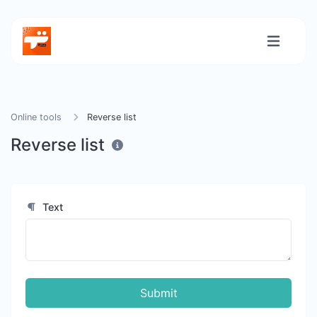
Online tools
Reverse list
Reverse list
Text
Submit