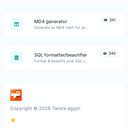
341
MD4 generator
Generate an MD4 hash for any string input.
340
SQL formatter/beautifier
Format & beautify your SQL code with ease.
Copyright © 2026 Twista egypt.