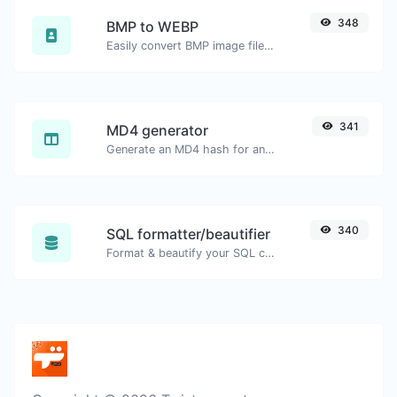
348
BMP to WEBP
Easily convert BMP image files to WEBP.
341
MD4 generator
Generate an MD4 hash for any string input.
340
SQL formatter/beautifier
Format & beautify your SQL code with ease.