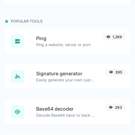
POPULAR TOOLS
1,269
Ping
Ping a website, server or port.
395
Signature generator
Easily generate your own custom signature and download it with ease.
393
Base64 decoder
Decode Base64 input to back to string.