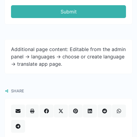
Submit
Additional page content: Editable from the admin
panel -> languages -> choose or create language
-> translate app page.
SHARE