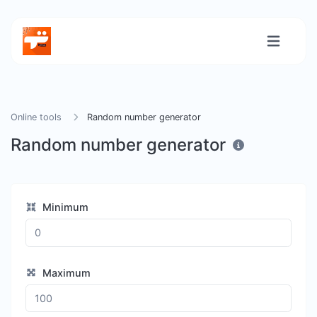
Online tools
Random number generator
Random number generator
Minimum
Maximum