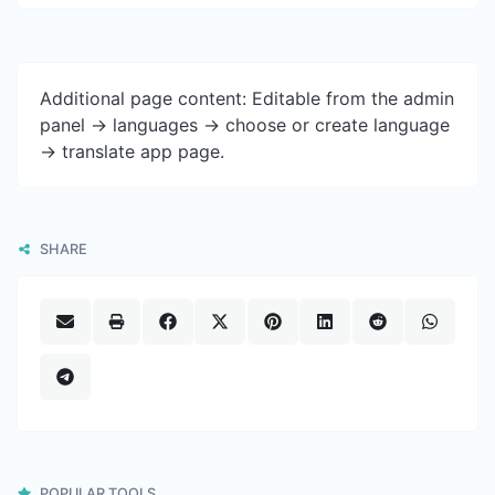
Additional page content: Editable from the admin
panel -> languages -> choose or create language
-> translate app page.
SHARE
POPULAR TOOLS