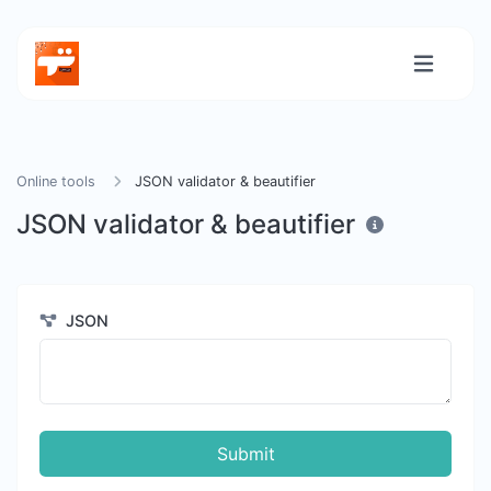
Online tools
JSON validator & beautifier
JSON validator & beautifier
JSON
Submit