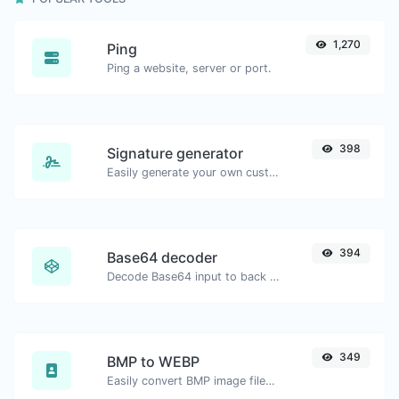
1,270
Ping
Ping a website, server or port.
398
Signature generator
Easily generate your own custom signature and download it with ease.
394
Base64 decoder
Decode Base64 input to back to string.
349
BMP to WEBP
Easily convert BMP image files to WEBP.