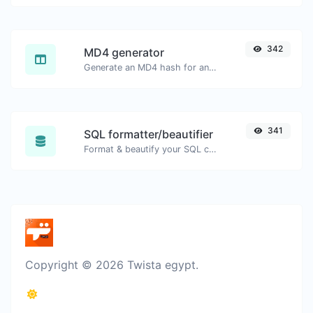
342
MD4 generator
Generate an MD4 hash for any string input.
341
SQL formatter/beautifier
Format & beautify your SQL code with ease.
Copyright © 2026 Twista egypt.