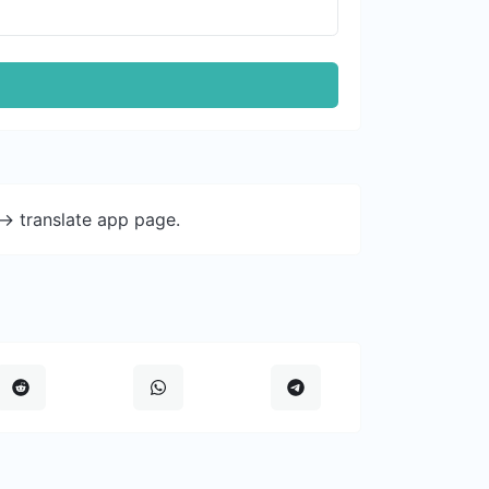
-> translate app page.