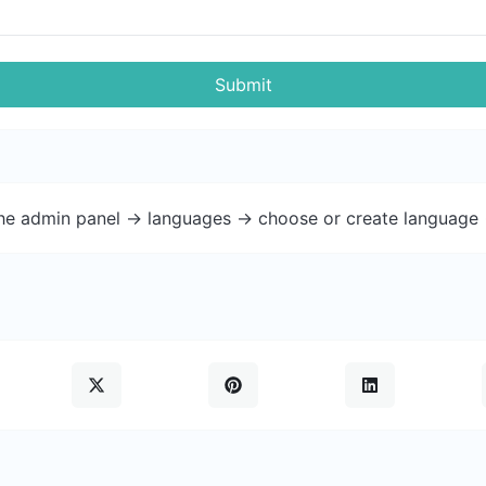
Submit
the admin panel -> languages -> choose or create language 