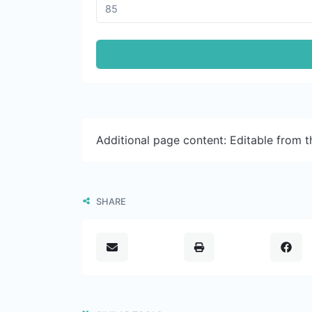
Additional page content: Editable from 
SHARE