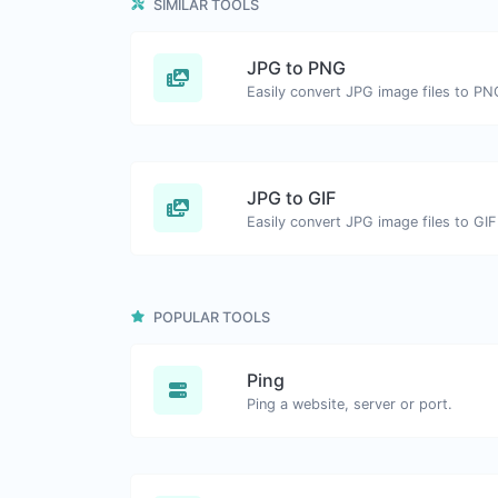
SIMILAR TOOLS
JPG to PNG
Easily convert JPG image files to PN
JPG to GIF
Easily convert JPG image files to GIF
POPULAR TOOLS
Ping
Ping a website, server or port.