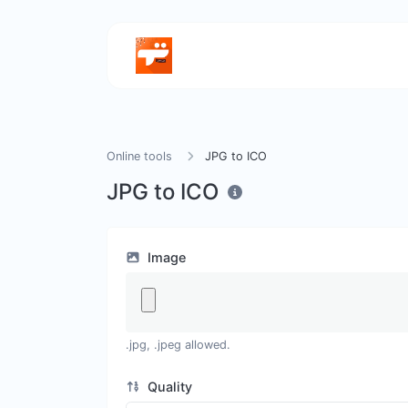
Online tools
JPG to ICO
JPG to ICO
Image
.jpg, .jpeg allowed.
Quality