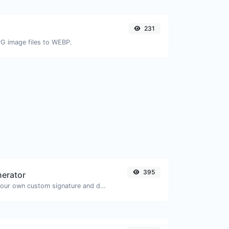
231
PG image files to WEBP.
395
nerator
Easily generate your own custom signature and download it with ease.