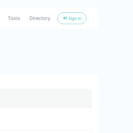
Tools
Directory
Sign in