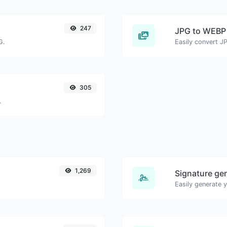
247
JPG to WEBP
G.
Easily convert J
305
.
1,269
Signature ge