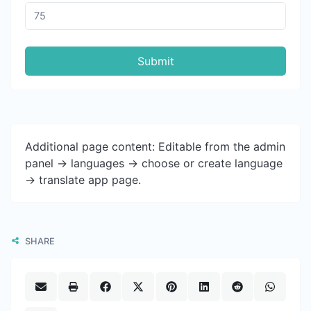
Submit
Additional page content: Editable from the admin
panel -> languages -> choose or create language
-> translate app page.
SHARE