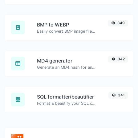
349
BMP to WEBP
Easily convert BMP image files to WEBP.
342
MD4 generator
Generate an MD4 hash for any string input.
341
SQL formatter/beautifier
Format & beautify your SQL code with ease.