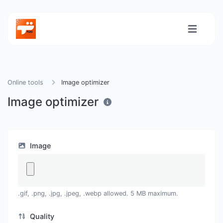
Online tools
Image optimizer
Image optimizer
Image
.gif, .png, .jpg, .jpeg, .webp allowed. 5 MB maximum.
Quality