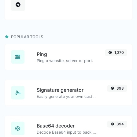
POPULAR TOOLS
1,270
Ping
Ping a website, server or port.
398
Signature generator
Easily generate your own custom signature and download it with ease.
394
Base64 decoder
Decode Base64 input to back to string.