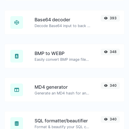
393
Base64 decoder
Decode Base64 input to back to string.
348
BMP to WEBP
Easily convert BMP image files to WEBP.
340
MD4 generator
Generate an MD4 hash for any string input.
340
SQL formatter/beautifier
Format & beautify your SQL code with ease.