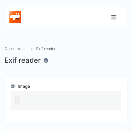
Online tools
Exif reader
Exif reader
Image