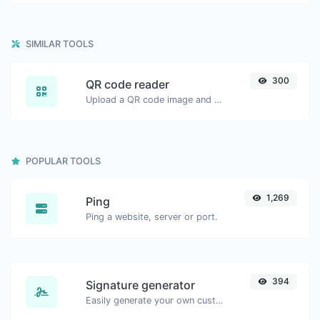
SIMILAR TOOLS
300
QR code reader
Upload a QR code image and extract the data out of it.
POPULAR TOOLS
1,269
Ping
Ping a website, server or port.
394
Signature generator
Easily generate your own custom signature and download it with ease.