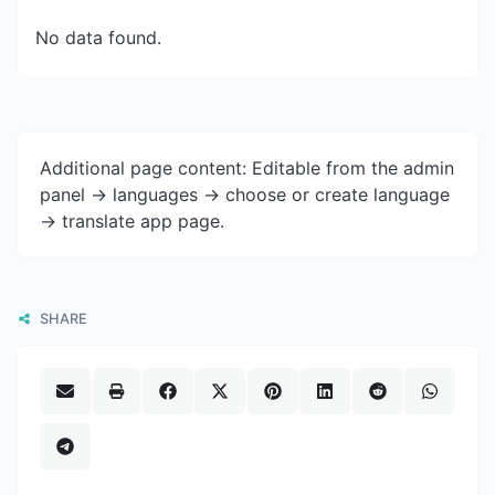
No data found.
Additional page content: Editable from the admin
panel -> languages -> choose or create language
-> translate app page.
SHARE