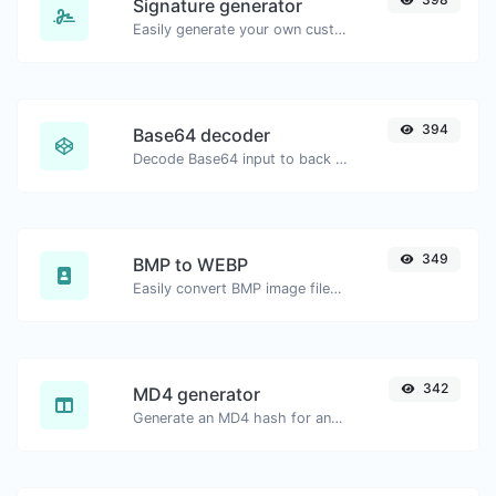
Signature generator
Easily generate your own custom signature and download it with ease.
394
Base64 decoder
Decode Base64 input to back to string.
349
BMP to WEBP
Easily convert BMP image files to WEBP.
342
MD4 generator
Generate an MD4 hash for any string input.