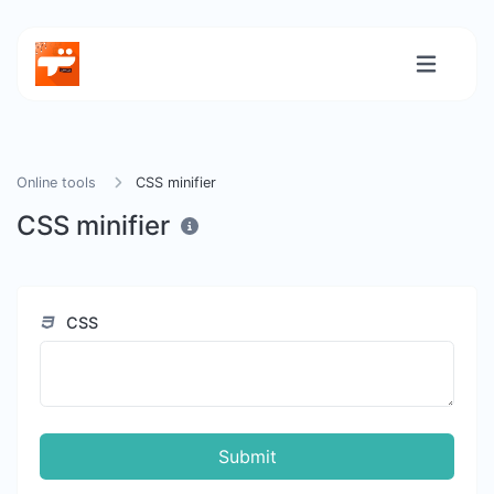
Online tools
CSS minifier
CSS minifier
CSS
Submit