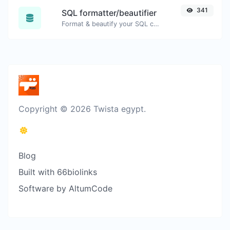
341
SQL formatter/beautifier
Format & beautify your SQL code with ease.
Copyright © 2026 Twista egypt.
Blog
Built with 66biolinks
Software by AltumCode