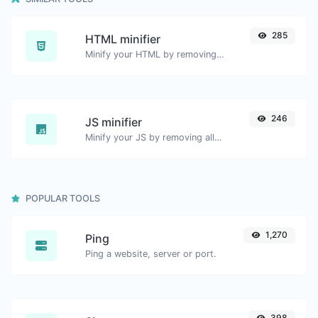
285
HTML minifier
Minify your HTML by removing all the unnecessary characters.
246
JS minifier
Minify your JS by removing all the unnecessary characters.
POPULAR TOOLS
1,270
Ping
Ping a website, server or port.
398