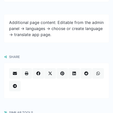
Additional page content: Editable from the admin
panel -> languages -> choose or create language
-> translate app page.
SHARE
SIMILAR TOOLS