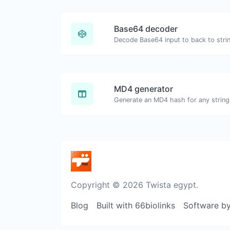
Base64 decoder
Decode Base64 input to back to stri
MD4 generator
Generate an MD4 hash for any string 
Copyright © 2026 Twista egypt.
Blog
Built with 66biolinks
Software b