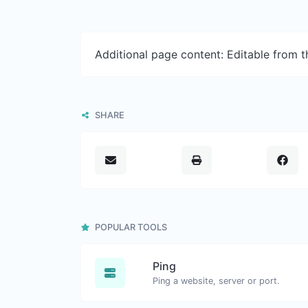
Additional page content: Editable from 
SHARE
POPULAR TOOLS
Ping
Ping a website, server or port.