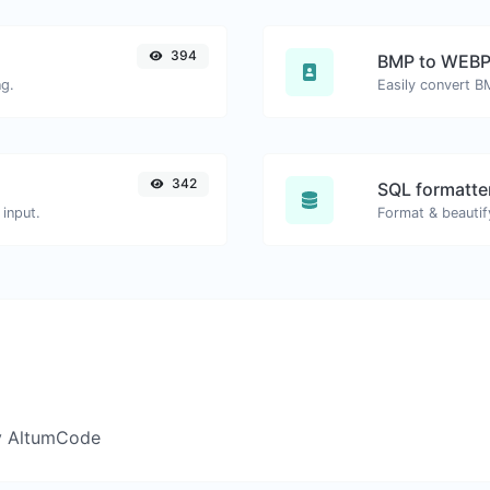
394
BMP to WEB
ng.
Easily convert B
342
SQL formatter
input.
Format & beautif
y AltumCode