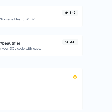
349
P
MP image files to WEBP.
341
/beautifier
y your SQL code with ease.