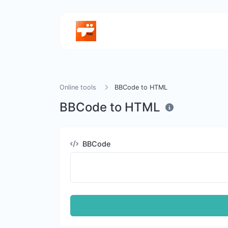
Online tools
BBCode to HTML
BBCode to HTML
BBCode