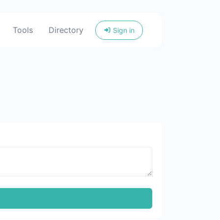
Tools
Directory
Sign in