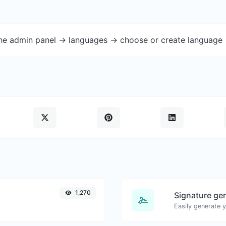
the admin panel -> languages -> choose or create language 
1,270
Signature ge