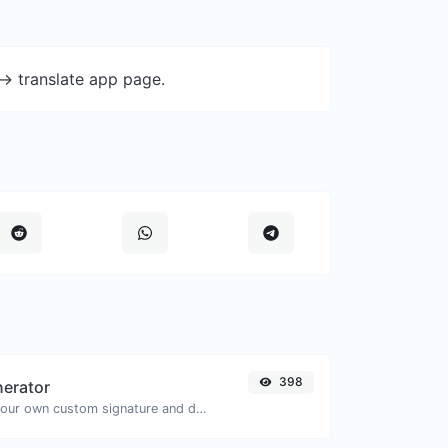
-> translate app page.
398
nerator
Easily generate your own custom signature and download it with ease.