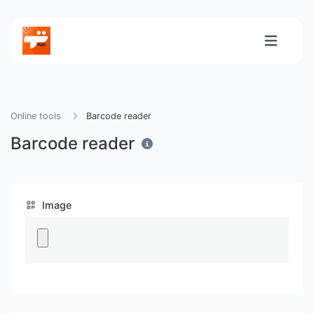
Online tools
Barcode reader
Barcode reader
Image