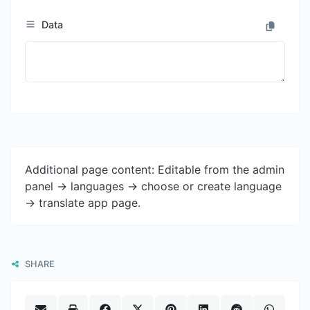
Data
Additional page content: Editable from the admin
panel -> languages -> choose or create language
-> translate app page.
SHARE