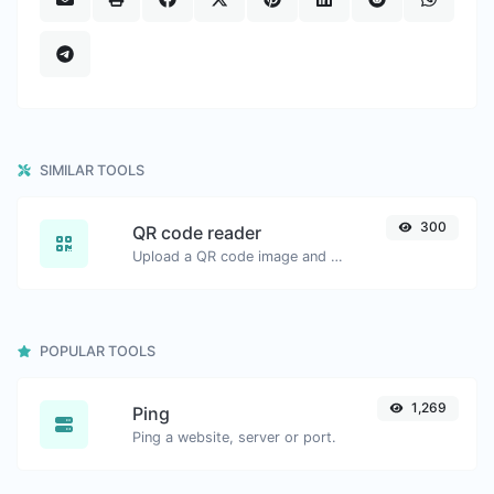
SIMILAR TOOLS
300
QR code reader
Upload a QR code image and extract the data out of it.
POPULAR TOOLS
1,269
Ping
Ping a website, server or port.