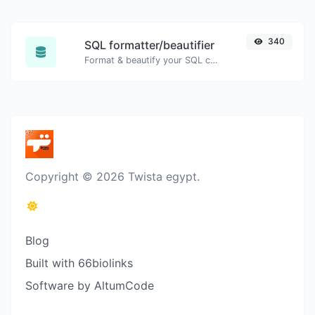
340
SQL formatter/beautifier
Format & beautify your SQL code with ease.
Copyright © 2026 Twista egypt.
Blog
Built with 66biolinks
Software by AltumCode