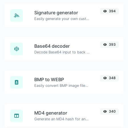
394
Signature generator
Easily generate your own custom signature and download it with ease.
393
Base64 decoder
Decode Base64 input to back to string.
348
BMP to WEBP
Easily convert BMP image files to WEBP.
340
MD4 generator
Generate an MD4 hash for any string input.