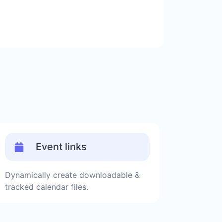
Event links
Dynamically create downloadable &
tracked calendar files.