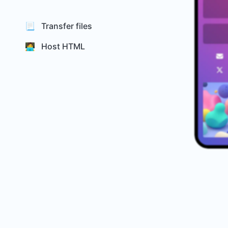
📃 Transfer files
🧑‍💻 Host HTML