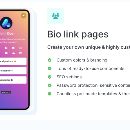
Bio link pages
Create your own unique & highly cust
Custom colors & branding
Tons of ready-to-use components
SEO settings
Password protection, sensitive conte
Countless pre-made templates & th