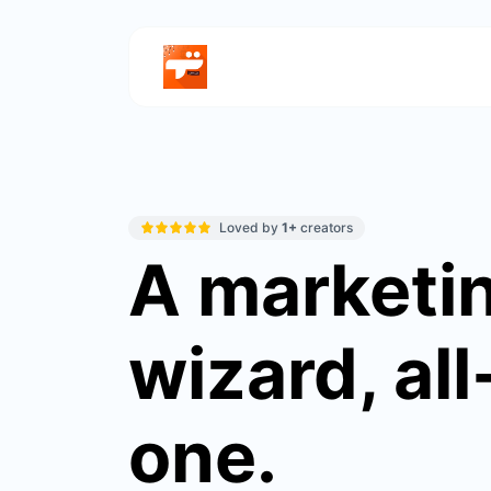
Loved by
1+
creators
A marketi
wizard, all
one.