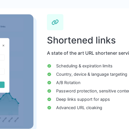
Shortened links
A state of the art URL shortener serv
Scheduling & expiration limits
Country, device & language targeting
A/B Rotation
Password protection, sensitive conte
Deep links support for apps
Advanced URL cloaking