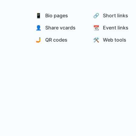
📱 Bio pages
🔗 Short links
👤 Share vcards
📆 Event links
🤳 QR codes
🛠️ Web tools