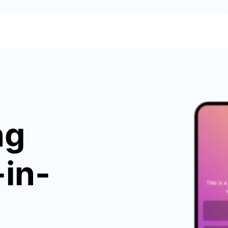
ng
-in-