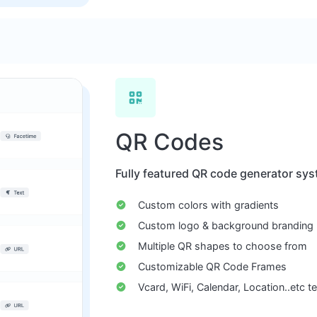
QR Codes
Fully featured QR code generator sys
Custom colors with gradients
Custom logo & background branding
Multiple QR shapes to choose from
Customizable QR Code Frames
Vcard, WiFi, Calendar, Location..etc 