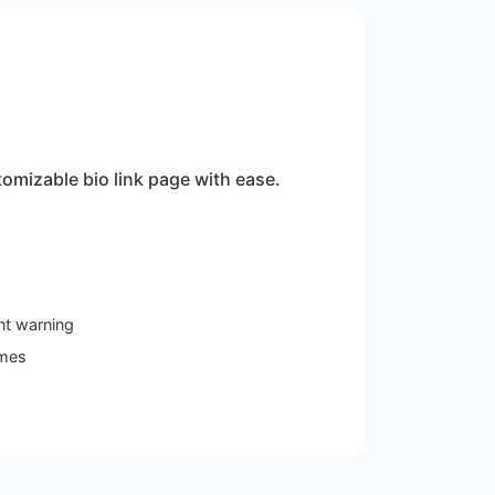
omizable bio link page with ease.
nt warning
emes