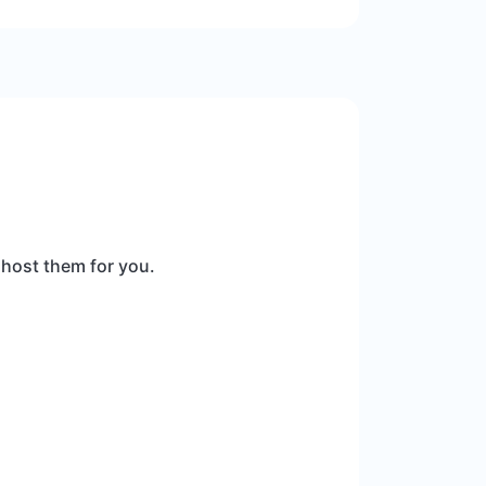
 host them for you.