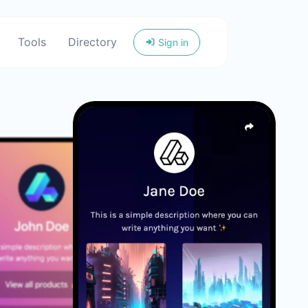
Tools
Directory
Sign in