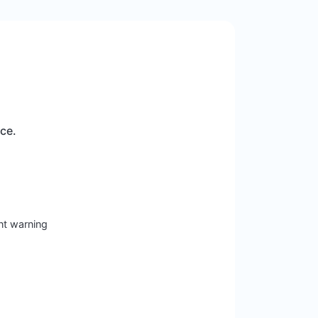
ice.
nt warning