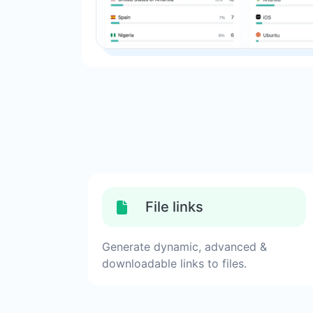
File links
Generate dynamic, advanced &
downloadable links to files.