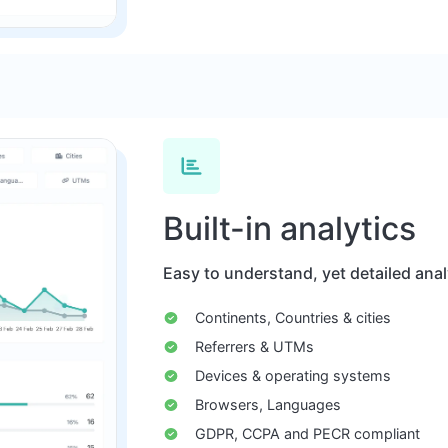
Built-in analytics
Easy to understand, yet detailed analyt
Continents, Countries & cities
Referrers & UTMs
Devices & operating systems
Browsers, Languages
GDPR, CCPA and PECR compliant