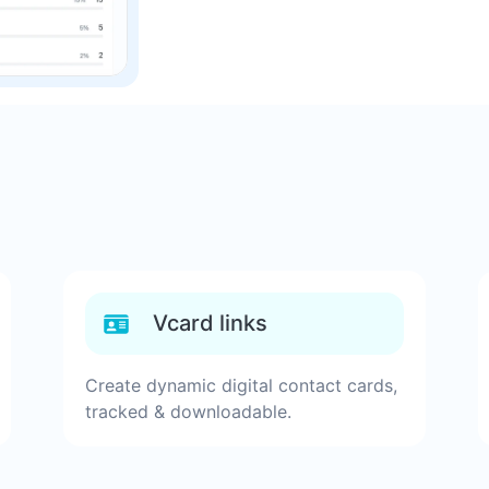
Vcard links
Create dynamic digital contact cards,
tracked & downloadable.