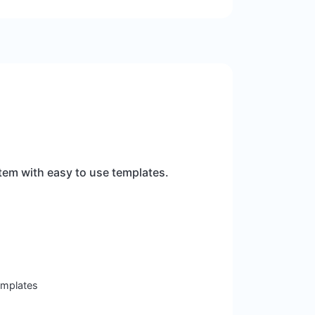
tem with easy to use templates.
templates