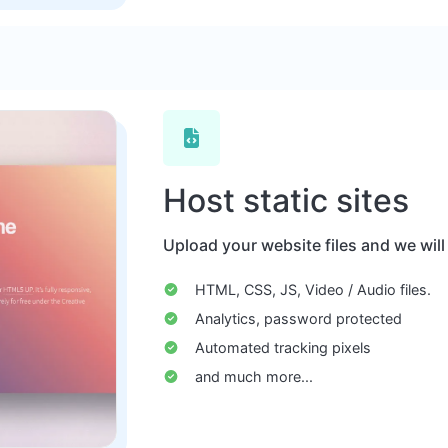
Host static sites
Upload your website files and we will
HTML, CSS, JS, Video / Audio files.
Analytics, password protected
Automated tracking pixels
and much more...