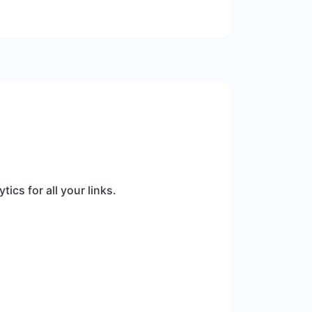
ics for all your links.