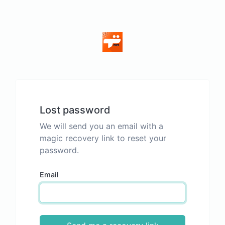
Lost password
We will send you an email with a
magic recovery link to reset your
password.
Email