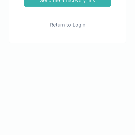
Send me a recovery link
Return to Login